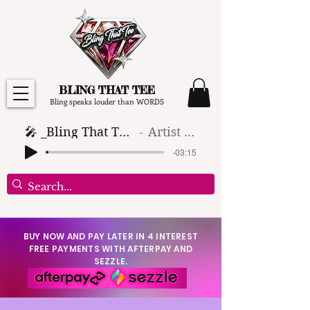
BLING THAT TEE
Bling speaks louder than WORDS
🎤 _Bling That Tee_ 🎶 (1)
Artist Name
-03:15
BUY NOW AND PAY LATER IN 4 INTEREST
FREE PAYMENTS WITH AFTERPAY AND
SEZZLE.