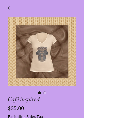
Café inspired
Price
$35.00
Excluding Sales Tax