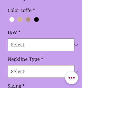
Color coffe
*
U/W
*
Neckline Type
*
Sizing
*
Quantity
*