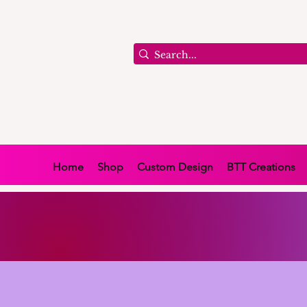
Home
Shop
Custom Design
BTT Creations
BUY NOW AND PAY LA