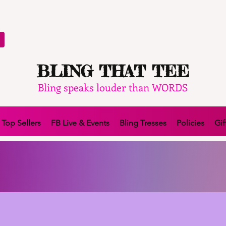
BLING THAT TEE
Bling speaks louder than WORDS
Top Sellers
FB Live & Events
Bling Tresses
Policies
Gif
TER IN 4 INTEREST FREE PAYMENTS WITH A