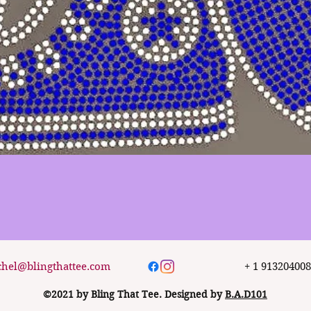
Quick View
chel@blingthattee.com
+ 1 91320400
©2021 by Bling That Tee. Designed by
B.A.D101