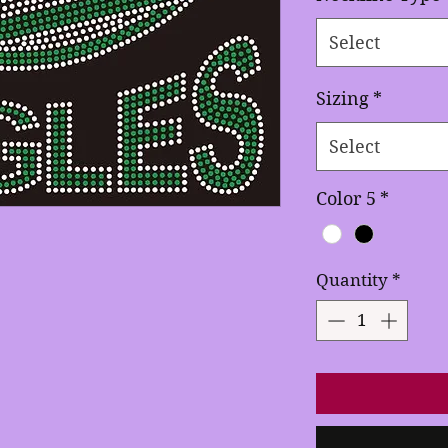
Select
Sizing
*
Select
Color 5
*
Quantity
*