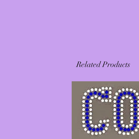
Related Products