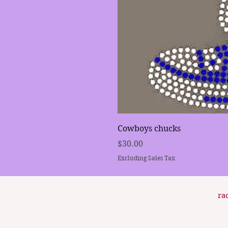
Cowboys chucks
Price
$30.00
Excluding Sales Tax
ra