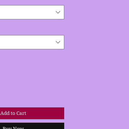
Add to Cart
Buy Now