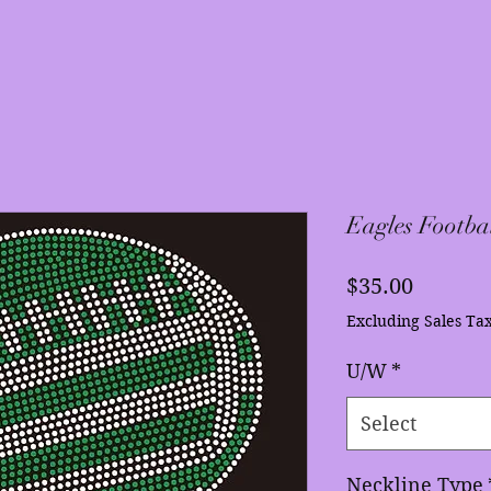
Eagles Footba
Price
$35.00
Excluding Sales Ta
U/W
*
Select
Neckline Type