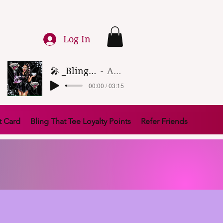
Log In
🎤 _Bling That Tee_ 🎶 (1)
Artist Name
00:00 / 03:15
t Card
Bling That Tee Loyalty Points
Refer Friends
FTERPAY AND SEZZLE.