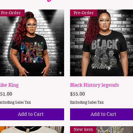
Pre-Order
Pre-Order
Quick View
Quick View
ike King
Black History legends
rice
Price
51.00
$55.00
xcluding Sales Tax
Excluding Sales Tax
Add to Cart
Add to Cart
New item