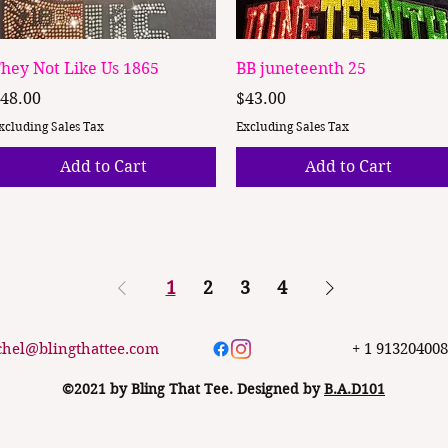
Quick View
Quick View
hey Not Like Us 1865
BB juneteenth 25
rice
Price
48.00
$43.00
xcluding Sales Tax
Excluding Sales Tax
Add to Cart
Add to Cart
1
2
3
4
chel@blingthattee.com
+ 1 91320400
©2021 by Bling That Tee. Designed by
B.A.D101