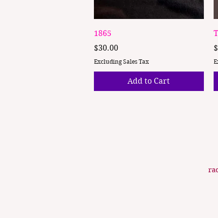
Quick View
1865
T
Price
P
$30.00
$
Excluding Sales Tax
E
Add to Cart
ra