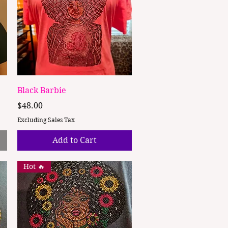
Quick View
Black Barbie
Price
$48.00
Excluding Sales Tax
Add to Cart
Hot 🔥