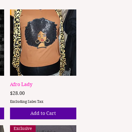
Quick View
Afro Lady
Price
$28.00
Excluding Sales Tax
Add to Cart
Exclusive