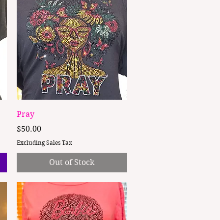
Quick View
Pray
Price
$50.00
Excluding Sales Tax
Out of Stock