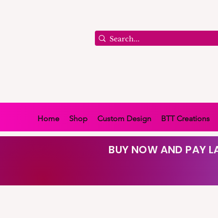
Home
Shop
Custom Design
BTT Creations
BUY NOW AND PAY LA