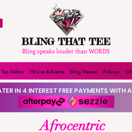
BLING THAT TEE
Bling speaks louder than WORDS
Top Sellers
FB Live & Events
Bling Tresses
Policies
Gif
TER IN 4 INTEREST FREE PAYMENTS WITH A
Afrocentric