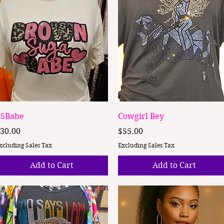
Quick View
Quick View
SBabe
Cowgirl Bey
rice
Price
30.00
$55.00
xcluding Sales Tax
Excluding Sales Tax
Add to Cart
Add to Cart