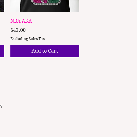
Quick View
NBA AKA
Price
$43.00
Excluding Sales Tax
Add to Cart
87