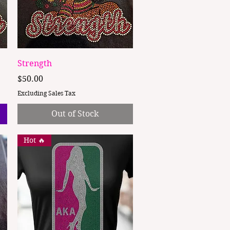
Quick View
Strength
Price
$50.00
Excluding Sales Tax
Out of Stock
Hot 🔥