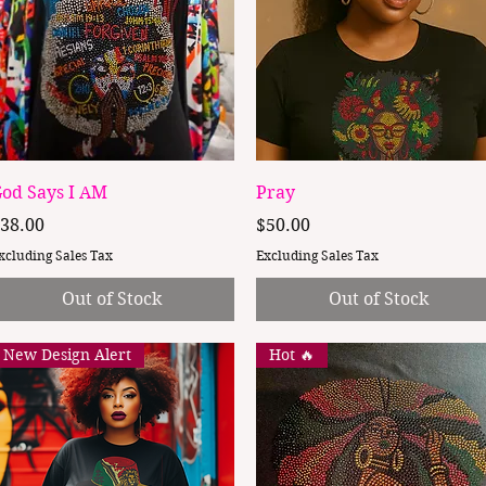
Quick View
Quick View
od Says I AM
Pray
rice
Price
38.00
$50.00
xcluding Sales Tax
Excluding Sales Tax
Out of Stock
Out of Stock
New Design Alert
Hot 🔥