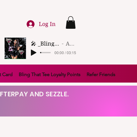
Log In
🎤 _Bling That Tee_ 🎶 (1)
Artist Name
00:00 / 03:15
t Card
Bling That Tee Loyalty Points
Refer Friends
FTERPAY AND SEZZLE.