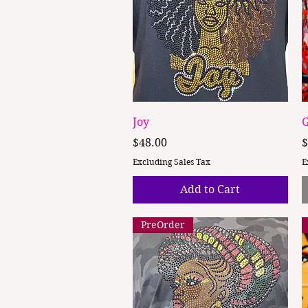
Quick View
Joy
G
Price
P
$48.00
$
Excluding Sales Tax
E
Add to Cart
PreOrder