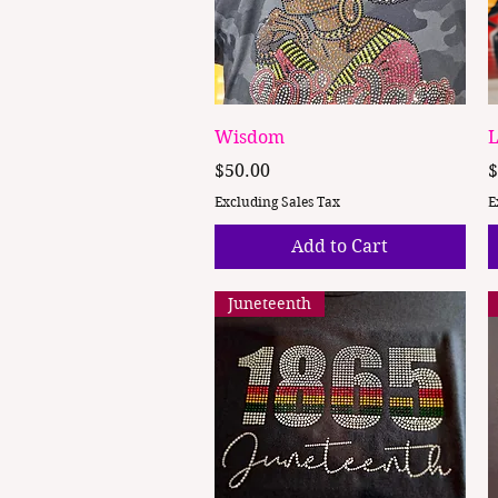
Quick View
Wisdom
L
Price
P
$50.00
$
Excluding Sales Tax
E
Add to Cart
Juneteenth