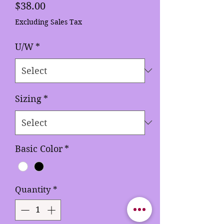
Price
$38.00
Excluding Sales Tax
U/W
*
Sizing
*
Basic Color
*
Quantity
*