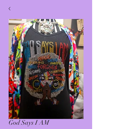
God Says I AM