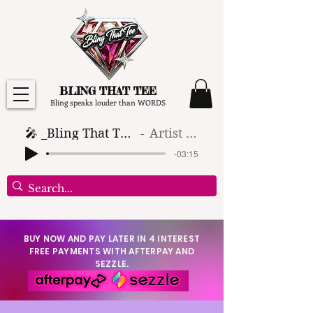
BLING THAT TEE
Bling speaks louder than WORDS
🎤 _Bling That Tee_ 🎶 (1)
Artist Name
-03:15
BUY NOW AND PAY LATER IN 4 INTEREST
FREE PAYMENTS WITH AFTERPAY AND
SEZZLE.