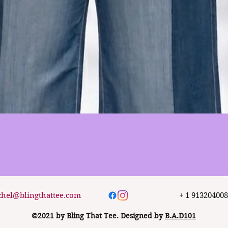
Quick View
chel@blingthattee.com
+ 1 91320400
©2021 by Bling That Tee. Designed by
B.A.D101