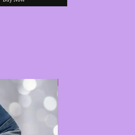
Hot 🔥