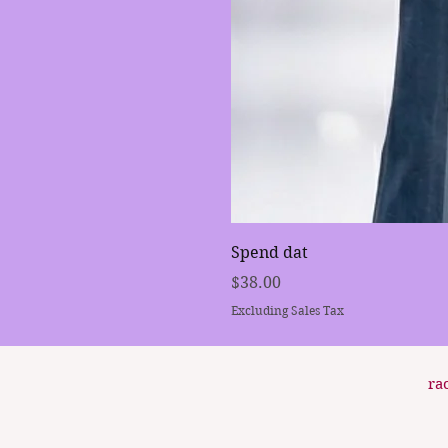
Spend dat
Price
$38.00
Excluding Sales Tax
ra