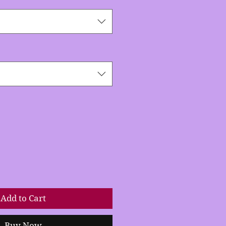
Add to Cart
Buy Now