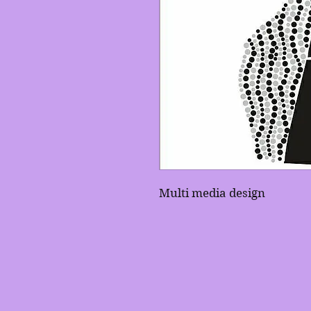
Multi media design 