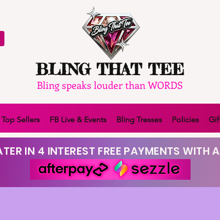
BLING THAT TEE
Bling speaks louder than WORDS
Top Sellers
FB Live & Events
Bling Tresses
Policies
Gif
TER IN 4 INTEREST FREE PAYMENTS WITH A