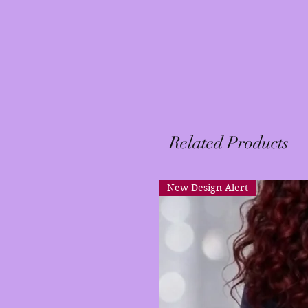
Related Products
New Design Alert