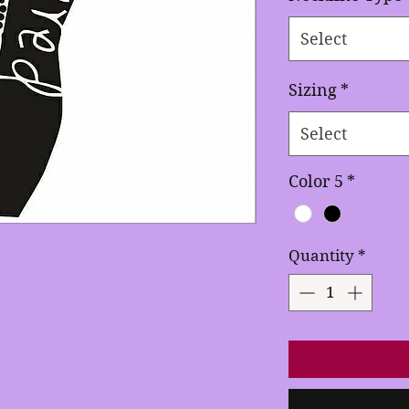
Select
Sizing
*
Select
Color 5
*
Quantity
*