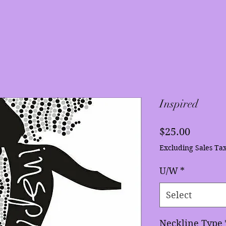
Inspired
Price
$25.00
Excluding Sales Ta
U/W
*
Select
Neckline Type