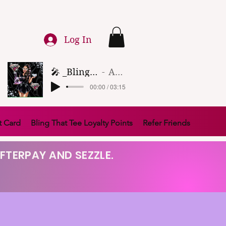
Log In
🎤 _Bling That Tee_ 🎶 (1)
Artist Name
00:00 / 03:15
t Card
Bling That Tee Loyalty Points
Refer Friends
FTERPAY AND SEZZLE.