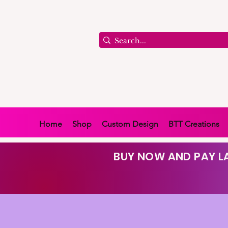
Home
Shop
Custom Design
BTT Creations
BUY NOW AND PAY LA