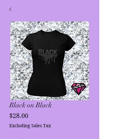
Black on Black
Price
$28.00
Excluding Sales Tax