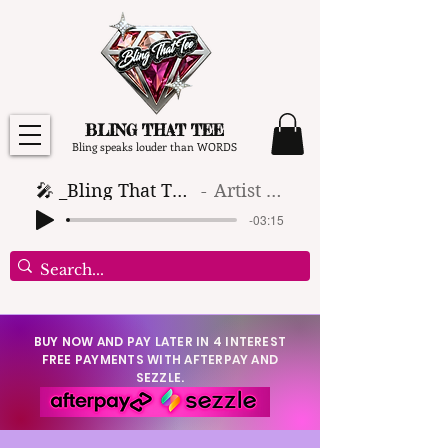
BLING THAT TEE
Bling speaks louder than WORDS
🎤 _Bling That Tee_ 🎶 (1)
Artist Name
-03:15
BUY NOW AND PAY LATER IN 4 INTEREST
FREE PAYMENTS WITH AFTERPAY AND
SEZZLE.