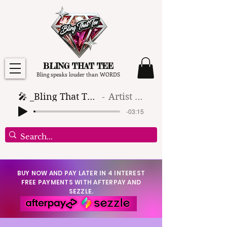
BLING THAT TEE
Bling speaks louder than WORDS
🎤 _Bling That Tee_ 🎶 (1)
Artist Name
-03:15
BUY NOW AND PAY LATER IN 4 INTEREST
FREE PAYMENTS WITH AFTERPAY AND
SEZZLE.