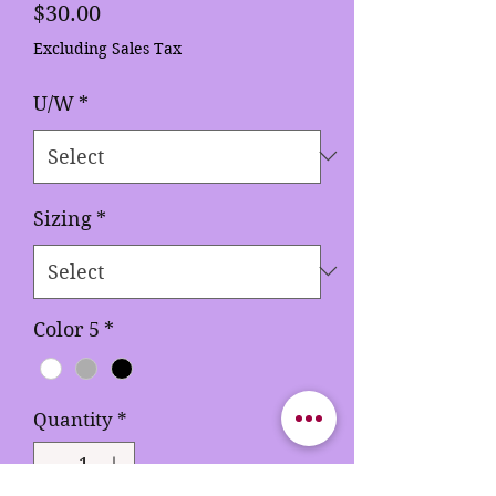
Price
$30.00
Excluding Sales Tax
U/W
*
Sizing
*
Color 5
*
Quantity
*