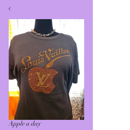
Apple a day