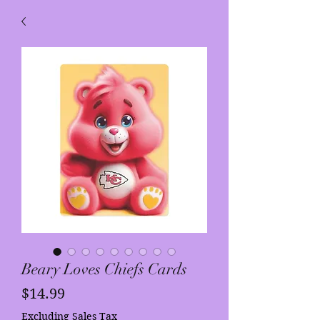
Beary Loves Chiefs Cards
Price
$14.99
Excluding Sales Tax