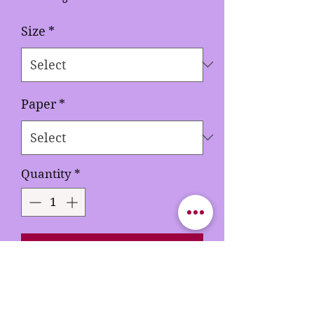
Size
*
Paper
*
Quantity
*
Add to Cart
Buy Now