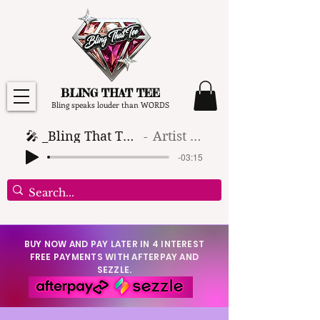
BLING THAT TEE
Bling speaks louder than WORDS
🎤 _Bling That Tee_ 🎶 (1)
Artist Name
-03:15
BUY NOW AND PAY LATER IN 4 INTEREST
FREE PAYMENTS WITH AFTERPAY AND
SEZZLE.