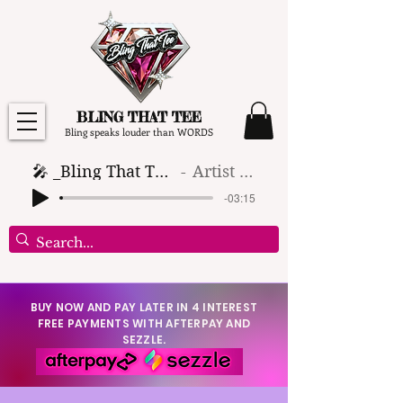
BLING THAT TEE
Bling speaks louder than WORDS
🎤 _Bling That Tee_ 🎶 (1)
Artist Name
-03:15
BUY NOW AND PAY LATER IN 4 INTEREST
FREE PAYMENTS WITH AFTERPAY AND
SEZZLE.