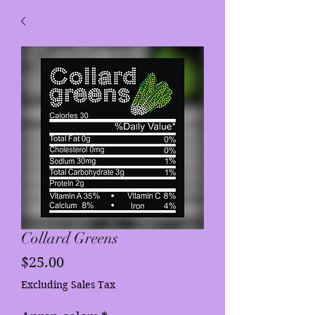
Collard Greens
Price
$25.00
Excluding Sales Tax