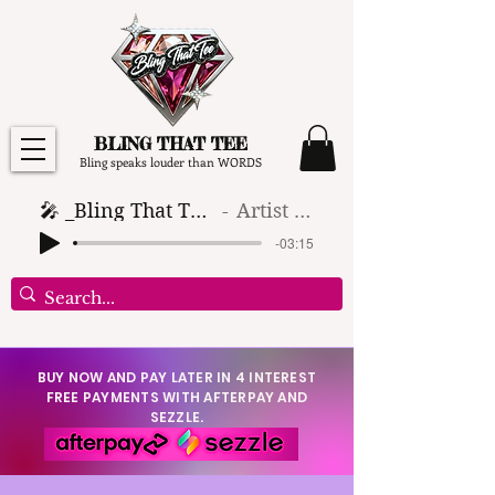
BLING THAT TEE
Bling speaks louder than WORDS
🎤 _Bling That Tee_ 🎶 (1)
Artist Name
-03:15
BUY NOW AND PAY LATER IN 4 INTEREST
FREE PAYMENTS WITH AFTERPAY AND
SEZZLE.