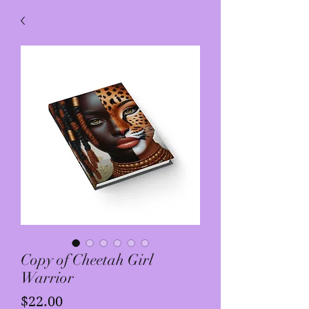
Copy of Cheetah Girl
Warrior
Price
$22.00