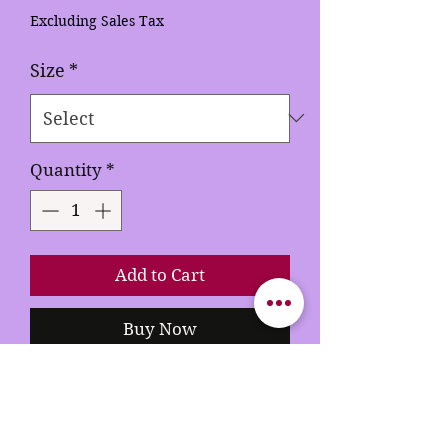
Excluding Sales Tax
Size
*
Quantity
*
Add to Cart
Buy Now
This hardcover journal isn't just
a book; it's a treasure trove of
your personal legacy, waiting to