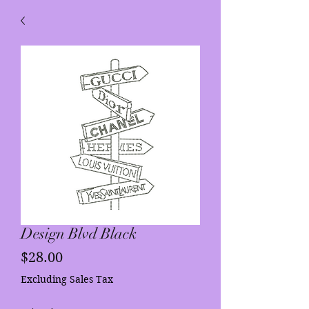
Design Blvd Black
Price
$28.00
Excluding Sales Tax