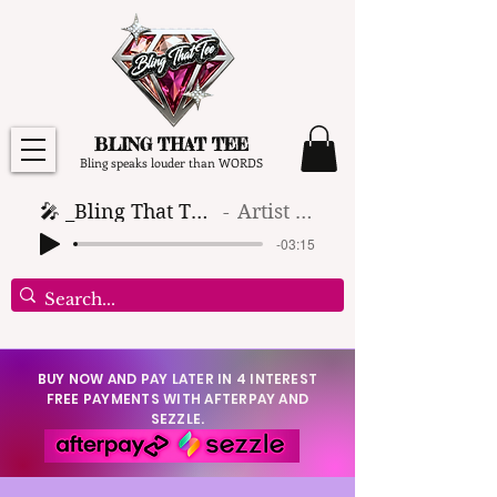
BLING THAT TEE
Bling speaks louder than WORDS
🎤 _Bling That Tee_ 🎶 (1)
Artist Name
-03:15
BUY NOW AND PAY LATER IN 4 INTEREST
FREE PAYMENTS WITH AFTERPAY AND
SEZZLE.