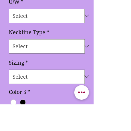
U/W
*
Neckline Type
*
Sizing
*
Color 5
*
Quantity
*