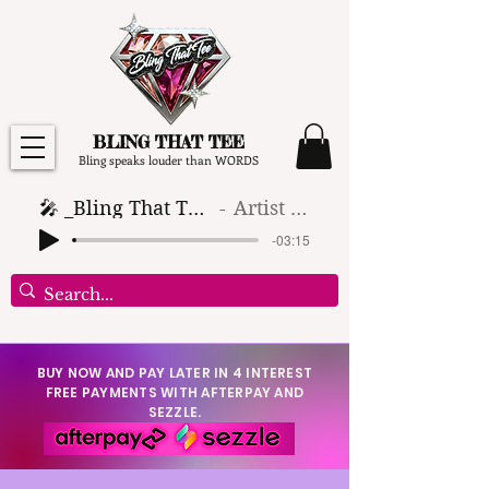
BLING THAT TEE
Bling speaks louder than WORDS
🎤 _Bling That Tee_ 🎶 (1)
Artist Name
-03:15
BUY NOW AND PAY LATER IN 4 INTEREST
FREE PAYMENTS WITH AFTERPAY AND
SEZZLE.