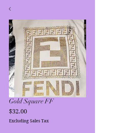
Gold Square FF
Price
$32.00
Excluding Sales Tax