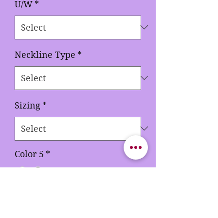
U/W
*
Neckline Type
*
Sizing
*
Color 5
*
Quantity
*