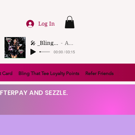
Log In
🎤 _Bling That Tee_ 🎶 (1)
Artist Name
00:00 / 03:15
t Card
Bling That Tee Loyalty Points
Refer Friends
FTERPAY AND SEZZLE.