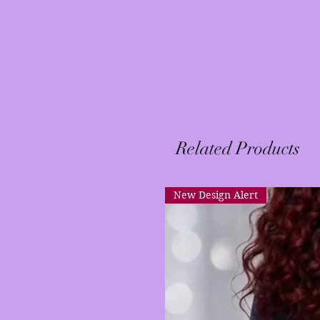
Related Products
New Design Alert