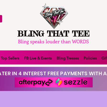
BLING THAT TEE
Bling speaks louder than WORDS
Top Sellers
FB Live & Events
Bling Tresses
Policies
Gif
TER IN 4 INTEREST FREE PAYMENTS WITH A