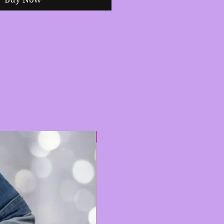
Hot 🔥