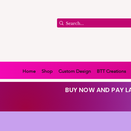
Home
Shop
Custom Design
BTT Creations
BUY NOW AND PAY LA