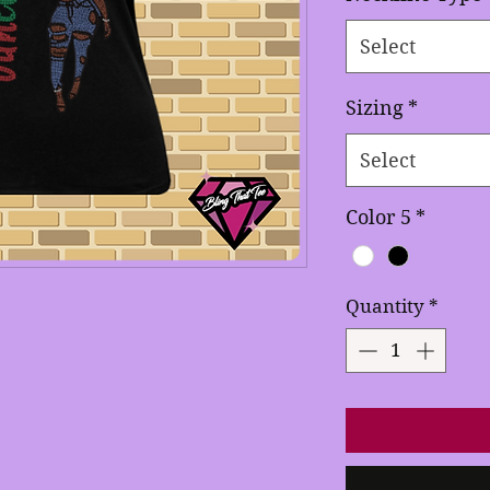
Select
Sizing
*
Select
Color 5
*
Quantity
*