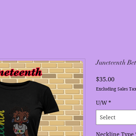
Juneteenth Bet
Price
$35.00
Excluding Sales Ta
U/W
*
Select
Neckline Type