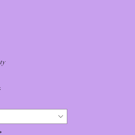
ty
x
*