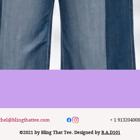
Quick View
chel@blingthattee.com
+ 1 91320400
©2021 by Bling That Tee. Designed by
B.A.D101