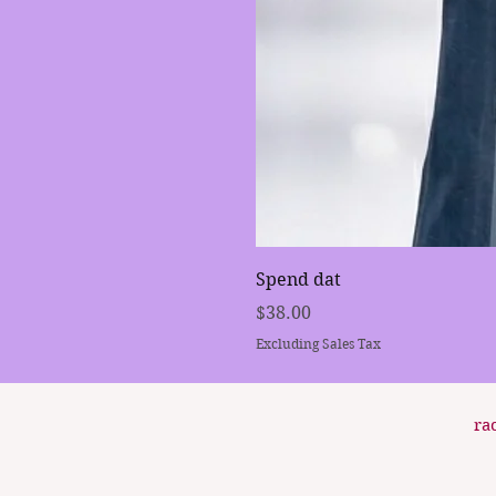
Spend dat
Price
$38.00
Excluding Sales Tax
ra