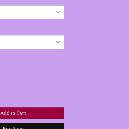
Add to Cart
Buy Now