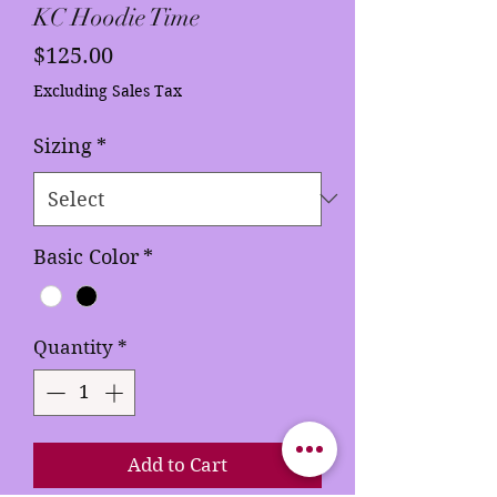
KC Hoodie Time
Price
$125.00
Excluding Sales Tax
Sizing
*
Basic Color
*
Quantity
*
Add to Cart