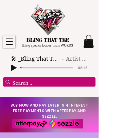
BLING THAT TEE
Bling speaks louder than WORDS
🎤 _Bling That Tee_ 🎶 (1)
Artist Name
-03:15
BUY NOW AND PAY LATER IN 4 INTEREST
FREE PAYMENTS WITH AFTERPAY AND
SEZZLE.