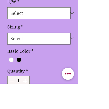
U/W
*
Sizing
*
Basic Color
*
Quantity
*
Out of Stock
Notify When Available