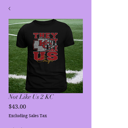
Not Like Us 2 KC
Price
$43.00
Excluding Sales Tax