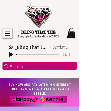
BLING THAT TEE
Bling speaks louder than WORDS
🎤 _Bling That Tee_ 🎶 (1)
Artist Name
-03:15
BUY NOW AND PAY LATER IN 4 INTEREST
FREE PAYMENTS WITH AFTERPAY AND
SEZZLE.