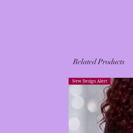
Related Products
New Design Alert