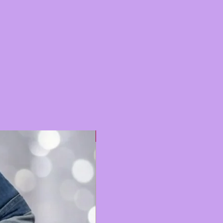
Hot 🔥