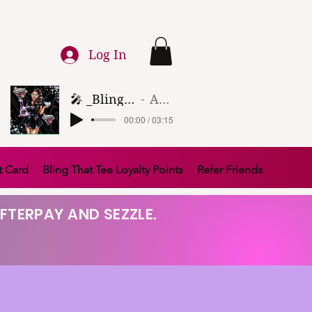
Log In
🎤 _Bling That Tee_ 🎶 (1)
Artist Name
00:00 / 03:15
t Card
Bling That Tee Loyalty Points
Refer Friends
FTERPAY AND SEZZLE.