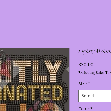
Lightly Melan
Price
$30.00
Excluding Sales Ta
Size
*
Select
Color
*