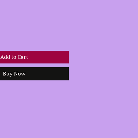
Add to Cart
Buy Now