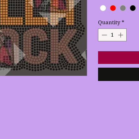
Quantity
*