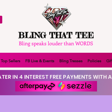
BLING THAT TEE
Bling speaks louder than WORDS
Top Sellers
FB Live & Events
Bling Tresses
Policies
Gif
TER IN 4 INTEREST FREE PAYMENTS WITH A