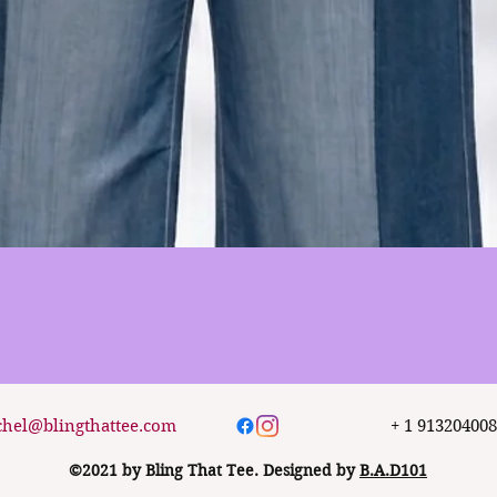
Quick View
chel@blingthattee.com
+ 1 91320400
©2021 by Bling That Tee. Designed by
B.A.D101