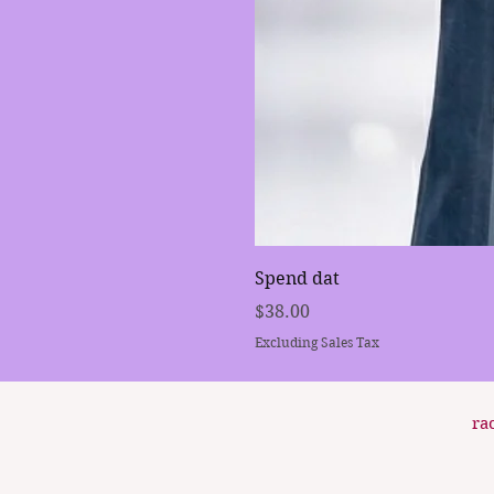
Spend dat
Price
$38.00
Excluding Sales Tax
ra