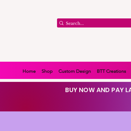
Home
Shop
Custom Design
BTT Creations
BUY NOW AND PAY LA