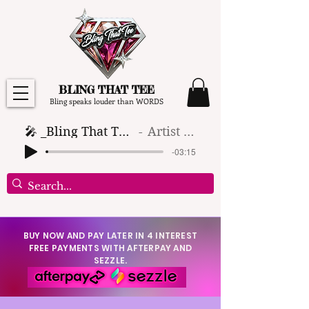
BLING THAT TEE
Bling speaks louder than WORDS
🎤 _Bling That Tee_ 🎶 (1)
Artist Name
-03:15
BUY NOW AND PAY LATER IN 4 INTEREST
FREE PAYMENTS WITH AFTERPAY AND
SEZZLE.