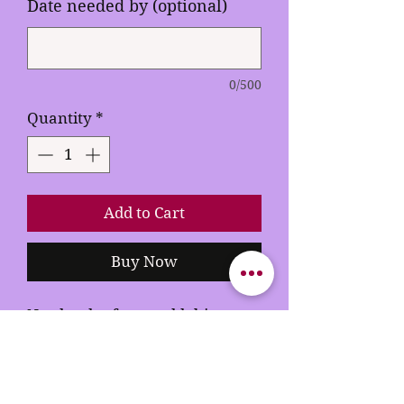
Date needed by (optional)
0/500
Quantity
*
Add to Cart
Buy Now
Need order faster add this to
your cart