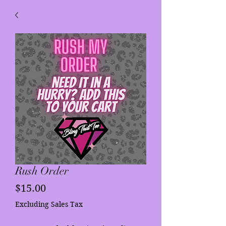
Rush Order
Price
$15.00
Excluding Sales Tax