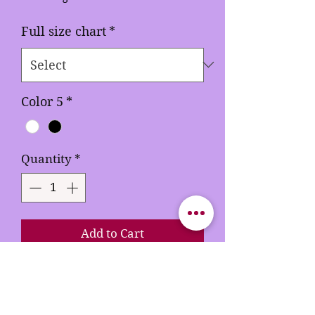
Full size chart
*
Color 5
*
Quantity
*
Add to Cart
Buy Now