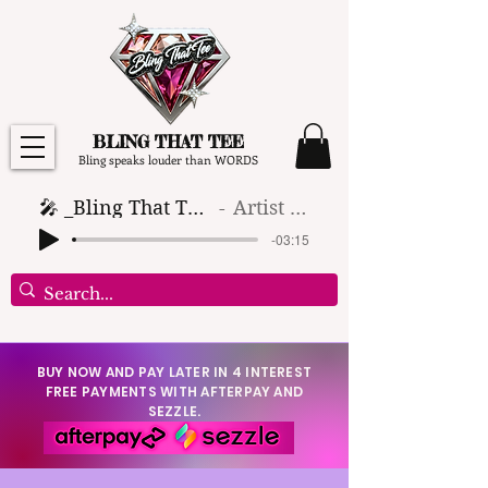
BLING THAT TEE
Bling speaks louder than WORDS
🎤 _Bling That Tee_ 🎶 (1)
Artist Name
-03:15
BUY NOW AND PAY LATER IN 4 INTEREST
FREE PAYMENTS WITH AFTERPAY AND
SEZZLE.