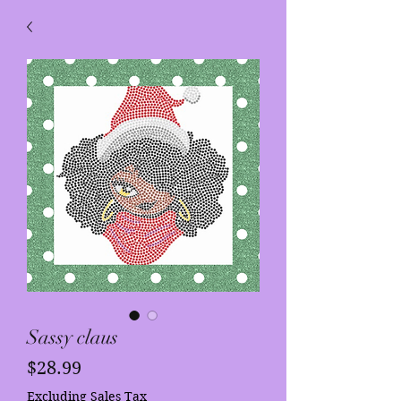
Sassy claus
Price
$28.99
Excluding Sales Tax