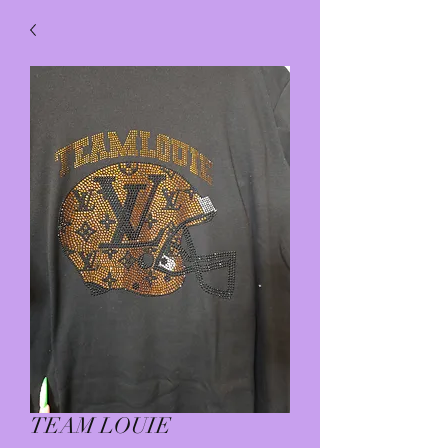
TEAM LOUIE