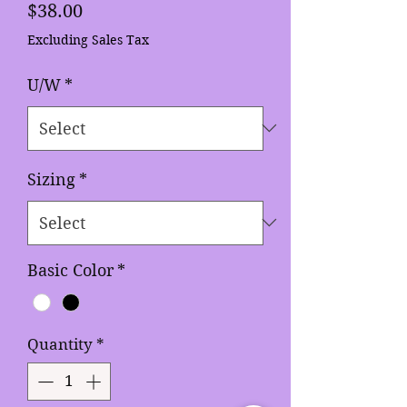
Price
$38.00
Excluding Sales Tax
U/W
*
Sizing
*
Basic Color
*
Quantity
*