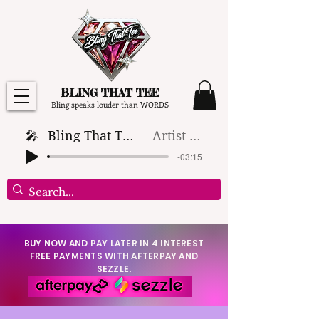
BLING THAT TEE
Bling speaks louder than WORDS
🎤 _Bling That Tee_ 🎶 (1)
Artist Name
-03:15
BUY NOW AND PAY LATER IN 4 INTEREST
FREE PAYMENTS WITH AFTERPAY AND
SEZZLE.