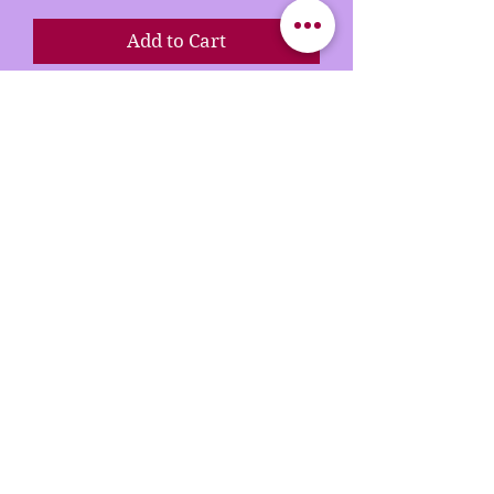
Add to Cart
Buy Now
Our rhinestone T-shirts are
crafted with premium materials
and designed to dazzle. Each
shirt features vibrant, high-
quality rhinestones that are
hand-placed for maximum
sparkle and long-lasting wear.
Whether you're dressing up for
a night out or adding some glam
to your everyday look, our tees
bring the perfect mix of comfort,
confidence, and shine.