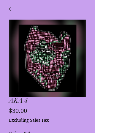
AKA 4
Price
$30.00
Excluding Sales Tax