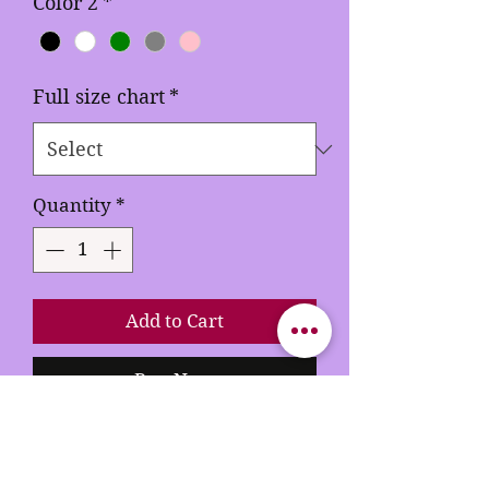
Color 2
*
Full size chart
*
Quantity
*
Add to Cart
Buy Now