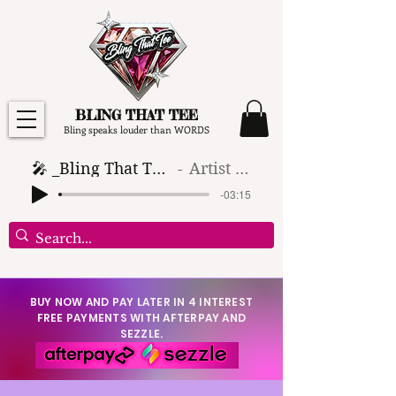
BLING THAT TEE
Bling speaks louder than WORDS
🎤 _Bling That Tee_ 🎶 (1)
Artist Name
-03:15
BUY NOW AND PAY LATER IN 4 INTEREST
FREE PAYMENTS WITH AFTERPAY AND
SEZZLE.