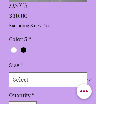
DST 3
Price
$30.00
Excluding Sales Tax
Color 5
*
Size
*
Quantity
*
Add to Cart