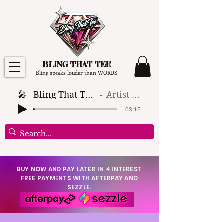
BLING THAT TEE
Bling speaks louder than WORDS
🎤 _Bling That Tee_ 🎶 (1)
Artist Name
-03:15
BUY NOW AND PAY LATER IN 4 INTEREST
FREE PAYMENTS WITH AFTERPAY AND
SEZZLE.