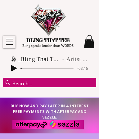
BLING THAT TEE
Bling speaks louder than WORDS
🎤 _Bling That Tee_ 🎶 (1)
Artist Name
-03:15
BUY NOW AND PAY LATER IN 4 INTEREST
FREE PAYMENTS WITH AFTERPAY AND
SEZZLE.