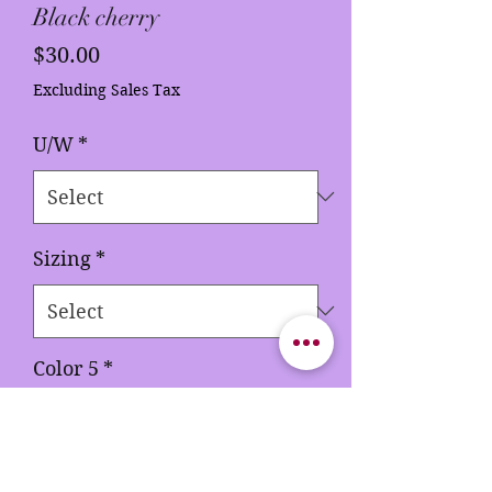
Black cherry
Price
$30.00
Excluding Sales Tax
U/W
*
Sizing
*
Color 5
*
Quantity
*