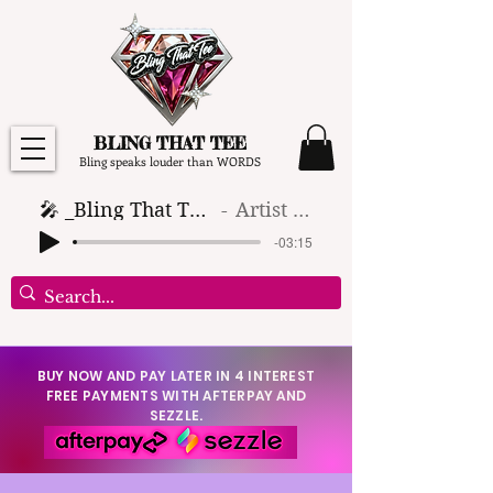
BLING THAT TEE
Bling speaks louder than WORDS
🎤 _Bling That Tee_ 🎶 (1)
Artist Name
-03:15
BUY NOW AND PAY LATER IN 4 INTEREST
FREE PAYMENTS WITH AFTERPAY AND
SEZZLE.