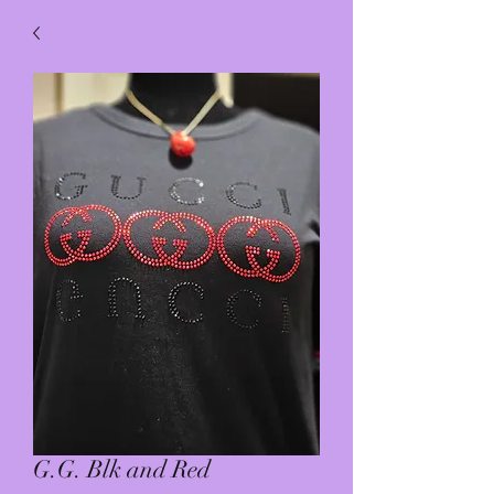
G.G. Blk and Red