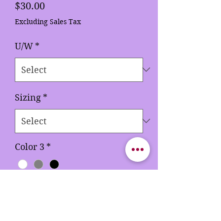
Price
$30.00
Excluding Sales Tax
U/W
*
Sizing
*
Color 3
*
Quantity
*