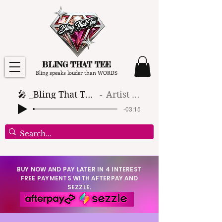
BLING THAT TEE
Bling speaks louder than WORDS
🎤 _Bling That Tee_ 🎶 (1)
Artist Name
-03:15
BUY NOW AND PAY LATER IN 4 INTEREST
FREE PAYMENTS WITH AFTERPAY AND
SEZZLE.