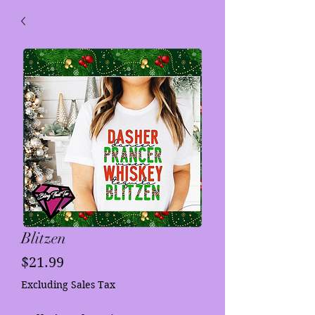
Blitzen
Price
$21.99
Excluding Sales Tax