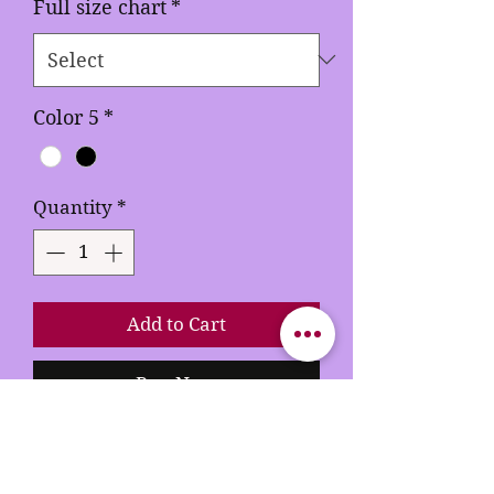
Full size chart
*
Color 5
*
Quantity
*
Add to Cart
Buy Now