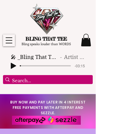
BLING THAT TEE
Bling speaks louder than WORDS
🎤 _Bling That Tee_ 🎶 (1)
Artist Name
-03:15
BUY NOW AND PAY LATER IN 4 INTEREST
FREE PAYMENTS WITH AFTERPAY AND
SEZZLE.