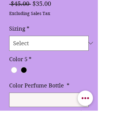
Regular
Sale
 $45.00 
$35.00
Price
Price
Excluding Sales Tax
Sizing
*
Color 5
*
Color Perfume Bottle
*
0/500
Quantity
*