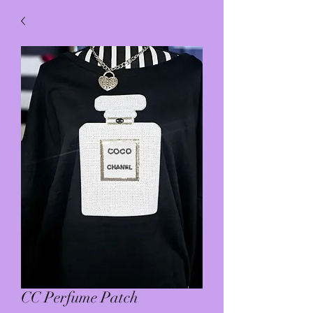
CC Perfume Patch