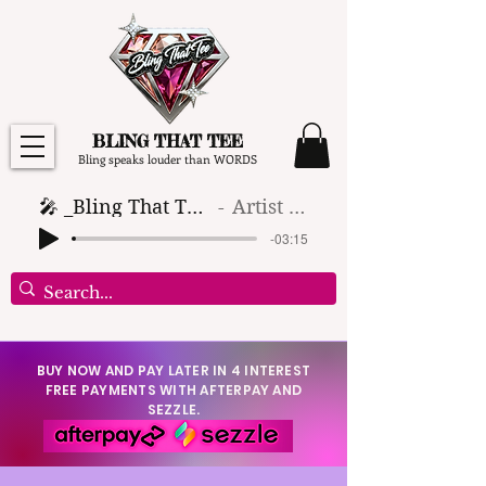
BLING THAT TEE
Bling speaks louder than WORDS
🎤 _Bling That Tee_ 🎶 (1)
Artist Name
-03:15
BUY NOW AND PAY LATER IN 4 INTEREST
FREE PAYMENTS WITH AFTERPAY AND
SEZZLE.