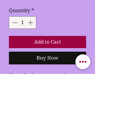
Quantity
*
Add to Cart
Buy Now
"Introducing our stunning
Rhinestone T-shirt – a true
fusion of fashion and glamour!
Crafted to perfection, this tee is
bedazzled with premium
rhinestones that catch the light
with every move you make.
Elevate your casual style to a