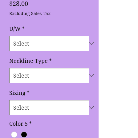
Price
$28.00
Excluding Sales Tax
U/W
*
Neckline Type
*
Sizing
*
Color 5
*