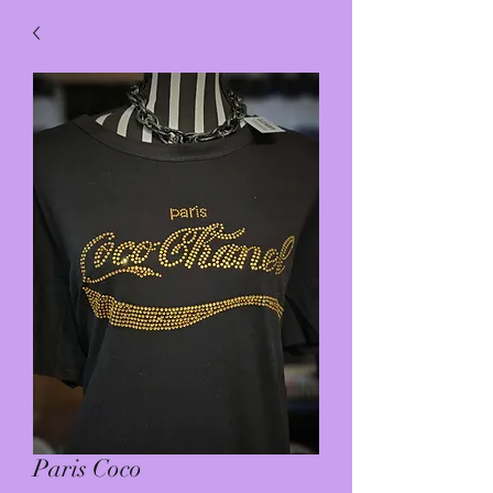
Paris Coco