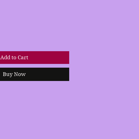
Add to Cart
Buy Now