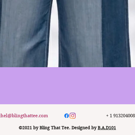
Quick View
chel@blingthattee.com
+ 1 91320400
©2021 by Bling That Tee. Designed by
B.A.D101