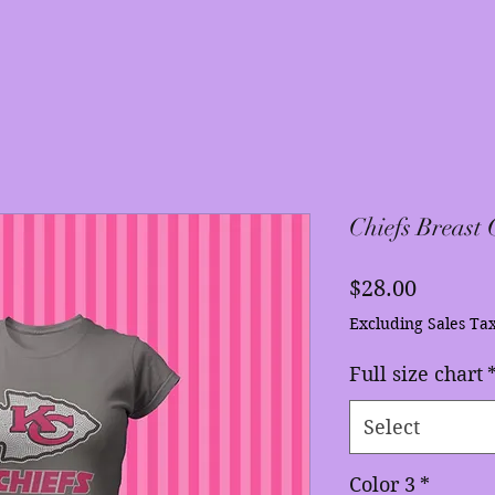
Chiefs Breast
Price
$28.00
Excluding Sales Ta
Full size chart
Select
Color 3
*