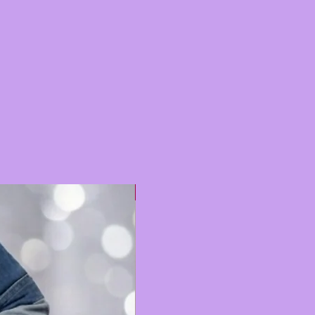
Hot 🔥