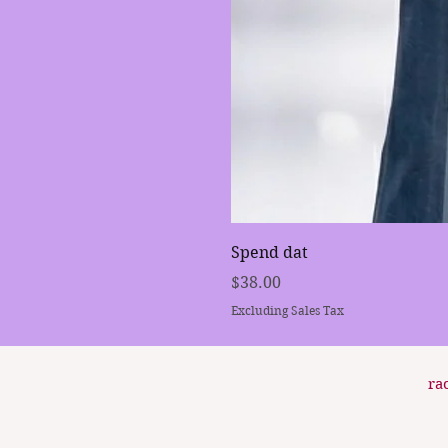
Spend dat
Price
$38.00
Excluding Sales Tax
ra