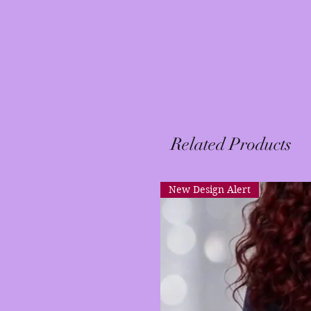
Related Products
New Design Alert