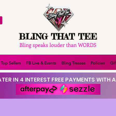
BLING THAT TEE
Bling speaks louder than WORDS
Top Sellers
FB Live & Events
Bling Tresses
Policies
Gif
TER IN 4 INTEREST FREE PAYMENTS WITH A