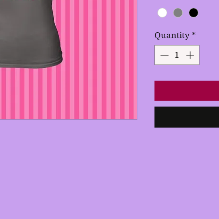
Quantity
*