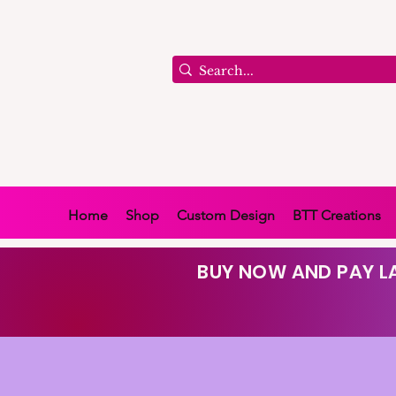
Home
Shop
Custom Design
BTT Creations
BUY NOW AND PAY LA