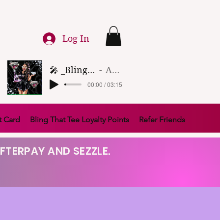
Log In
🎤 _Bling That Tee_ 🎶 (1)
Artist Name
00:00 / 03:15
t Card
Bling That Tee Loyalty Points
Refer Friends
FTERPAY AND SEZZLE.