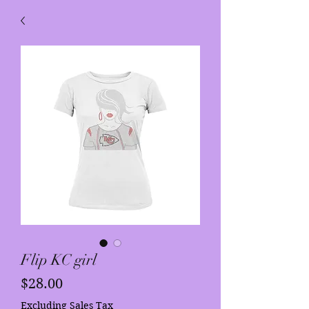
Flip KC girl
Price
$28.00
Excluding Sales Tax