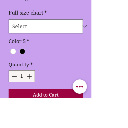
Full size chart
*
Color 5
*
Quantity
*
Add to Cart
Buy Now
Rhinestones 