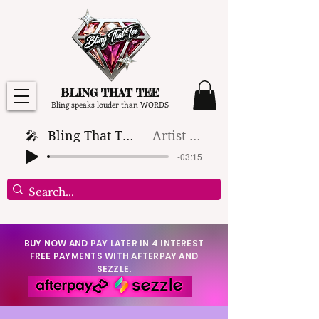
BLING THAT TEE
Bling speaks louder than WORDS
🎤 _Bling That Tee_ 🎶 (1)
Artist Name
-03:15
BUY NOW AND PAY LATER IN 4 INTEREST
FREE PAYMENTS WITH AFTERPAY AND
SEZZLE.