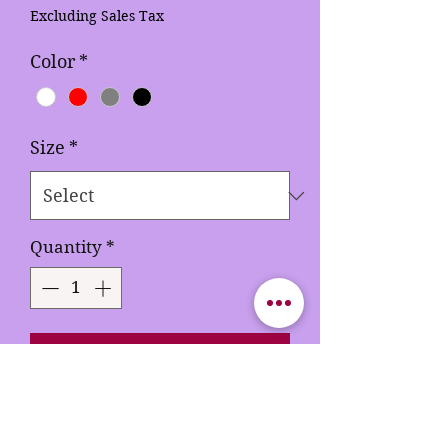
Price
Price
Excluding Sales Tax
Color
*
Size
*
Quantity
*
Add to Cart
Buy Now