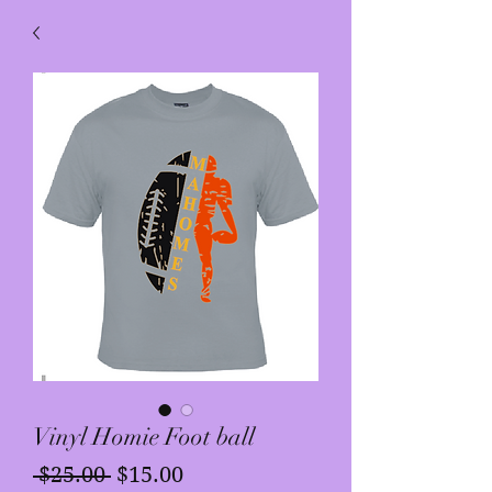
Vinyl Homie Foot ball
Regular
Sale
 $25.00 
$15.00