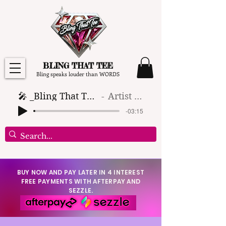
BLING THAT TEE
Bling speaks louder than WORDS
🎤 _Bling That Tee_ 🎶 (1)
Artist Name
-03:15
BUY NOW AND PAY LATER IN 4 INTEREST
FREE PAYMENTS WITH AFTERPAY AND
SEZZLE.