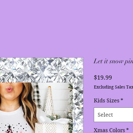
Let it snow pin
Price
$19.99
Excluding Sales Ta
Kids Sizes
*
Select
Xmas Colors
*