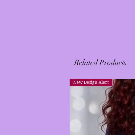
Related Products
New Design Alert