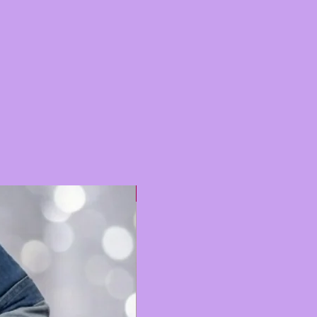
Hot 🔥