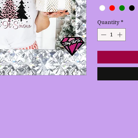
Quantity
*