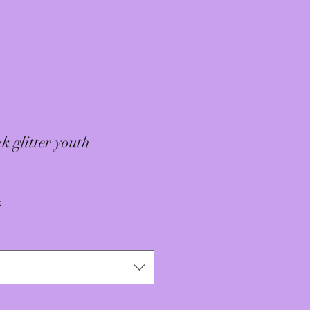
k glitter youth
x