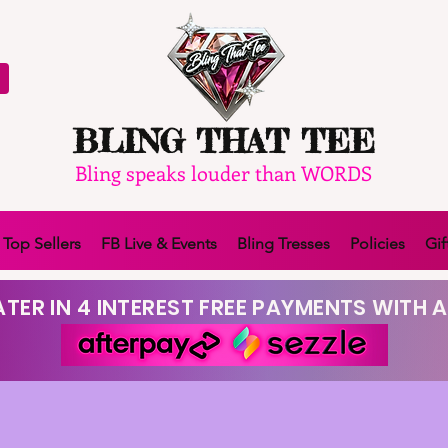
BLING THAT TEE
Bling speaks louder than WORDS
Top Sellers
FB Live & Events
Bling Tresses
Policies
Gif
TER IN 4 INTEREST FREE PAYMENTS WITH A