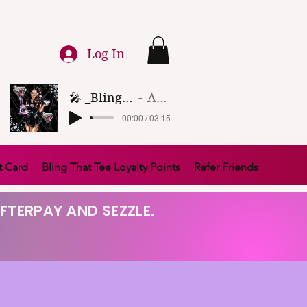
Log In
🎤 _Bling That Tee_ 🎶 (1)
Artist Name
00:00 / 03:15
t Card
Bling That Tee Loyalty Points
Refer Friends
FTERPAY AND SEZZLE.