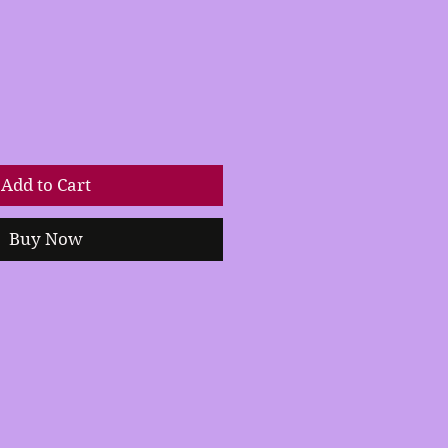
Add to Cart
Buy Now