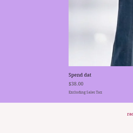
Spend dat
Price
$38.00
Excluding Sales Tax
ra