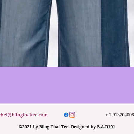
Quick View
chel@blingthattee.com
+ 1 91320400
©2021 by Bling That Tee. Designed by
B.A.D101