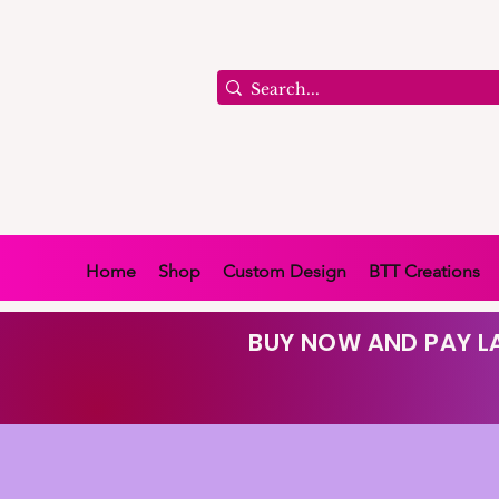
Home
Shop
Custom Design
BTT Creations
BUY NOW AND PAY LA