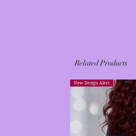
Related Products
New Design Alert