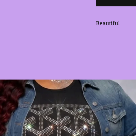
Beautiful
Large rhinestud
red stones defin