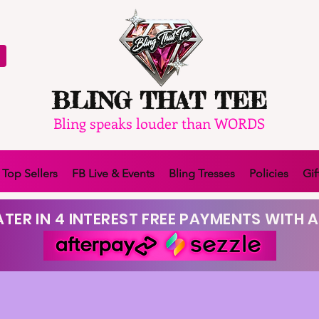
BLING THAT TEE
Bling speaks louder than WORDS
Top Sellers
FB Live & Events
Bling Tresses
Policies
Gif
TER IN 4 INTEREST FREE PAYMENTS WITH A