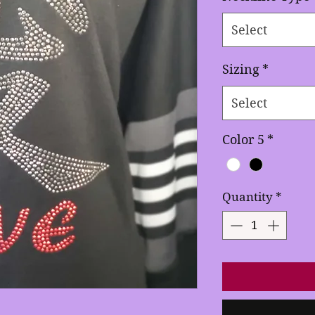
Select
Sizing
*
Select
Color 5
*
Quantity
*