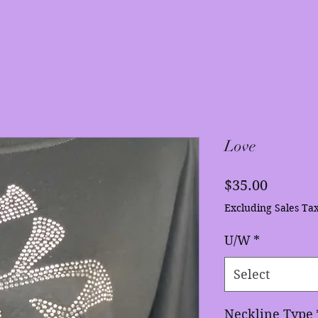
Love
Price
$35.00
Excluding Sales Ta
U/W
*
Select
Neckline Type