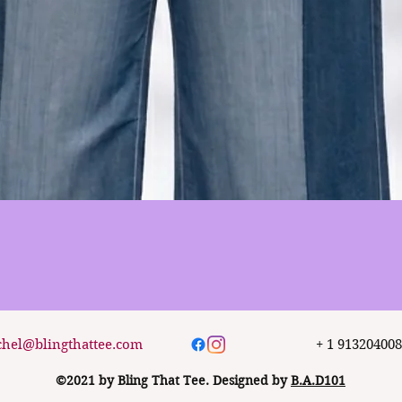
Quick View
chel@blingthattee.com
+ 1 91320400
©2021 by Bling That Tee. Designed by
B.A.D101