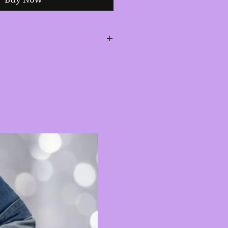
 design with hematite and
itely a head turner.
Hot 🔥