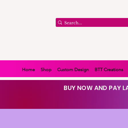
Home
Shop
Custom Design
BTT Creations
BUY NOW AND PAY LA