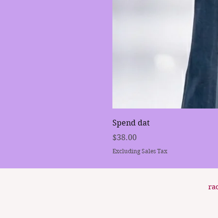
Spend dat
Price
$38.00
Excluding Sales Tax
ra