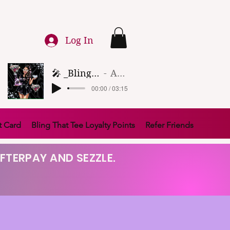
Log In
🎤 _Bling That Tee_ 🎶 (1)
Artist Name
00:00 / 03:15
t Card
Bling That Tee Loyalty Points
Refer Friends
FTERPAY AND SEZZLE.