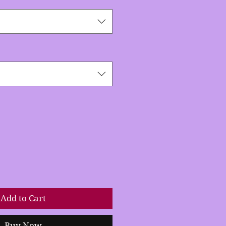
Add to Cart
Buy Now