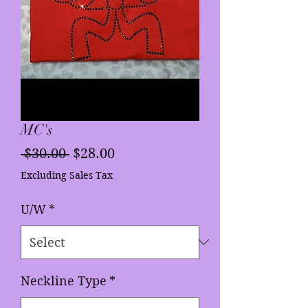
MC's
Regular
Sale
 $30.00 
$28.00
Price
Price
Excluding Sales Tax
U/W
*
Neckline Type
*