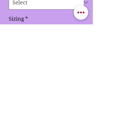
Sizing
*
Color 5
*
Quantity
*
Add to Cart
Buy Now