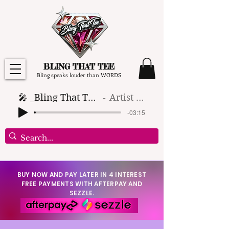
BLING THAT TEE
Bling speaks louder than WORDS
🎤 _Bling That Tee_ 🎶 (1)
Artist Name
-03:15
BUY NOW AND PAY LATER IN 4 INTEREST
FREE PAYMENTS WITH AFTERPAY AND
SEZZLE.