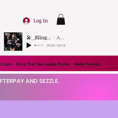
Log In
🎤 _Bling That Tee_ 🎶 (1)
Artist Name
00:00 / 03:15
t Card
Bling That Tee Loyalty Points
Refer Friends
FTERPAY AND SEZZLE.