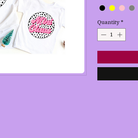
Quantity
*