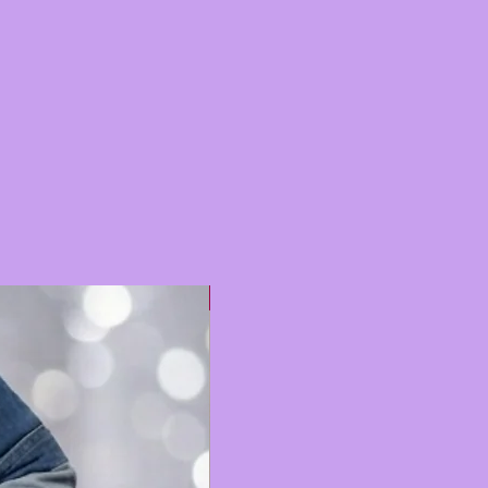
Hot 🔥