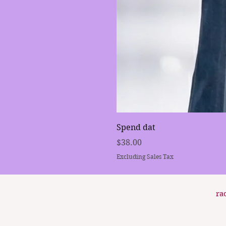
Spend dat
Price
$38.00
Excluding Sales Tax
ra