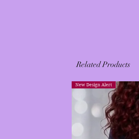
Related Products
New Design Alert