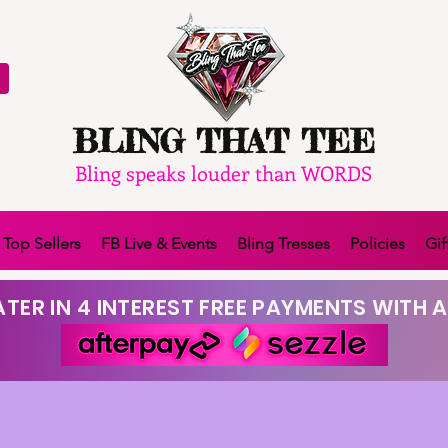
BLING THAT TEE
Bling speaks louder than WORDS
Top Sellers
FB Live & Events
Bling Tresses
Policies
Gif
TER IN 4 INTEREST FREE PAYMENTS WITH A