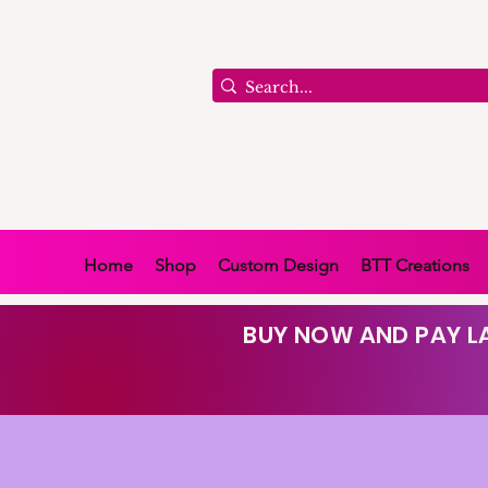
Home
Shop
Custom Design
BTT Creations
BUY NOW AND PAY LA