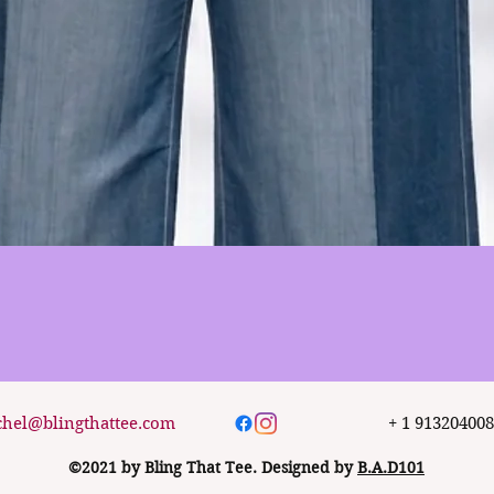
Quick View
chel@blingthattee.com
+ 1 91320400
©2021 by Bling That Tee. Designed by
B.A.D101