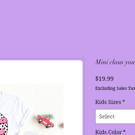
Mini claus you
Price
$19.99
Excluding Sales Ta
Kids Sizes
*
Select
Kids Color
*