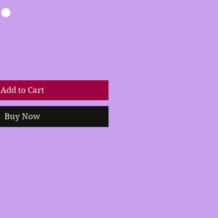
Add to Cart
Buy Now