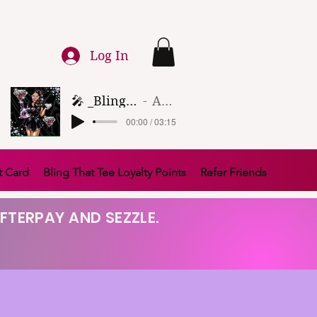
Log In
🎤 _Bling That Tee_ 🎶 (1)
Artist Name
00:00 / 03:15
t Card
Bling That Tee Loyalty Points
Refer Friends
FTERPAY AND SEZZLE.