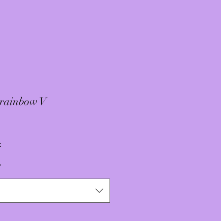
 rainbow V
x
*