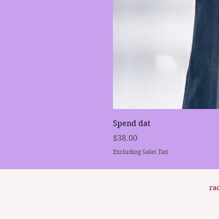
Spend dat
Price
$38.00
Excluding Sales Tax
ra