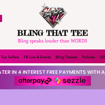
BLING THAT TEE
Bling speaks louder than WORDS
Top Sellers
FB Live & Events
Bling Tresses
Policies
Gif
TER IN 4 INTEREST FREE PAYMENTS WITH A