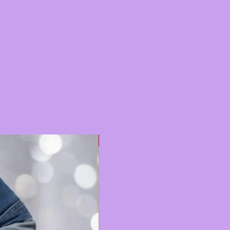
Hot 🔥