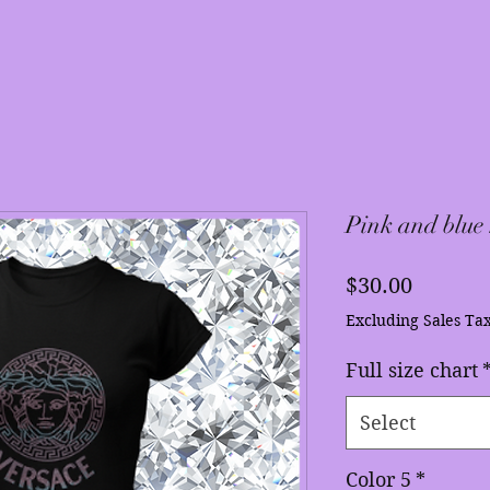
Pink and blue
Price
$30.00
Excluding Sales Ta
Full size chart
Select
Color 5
*