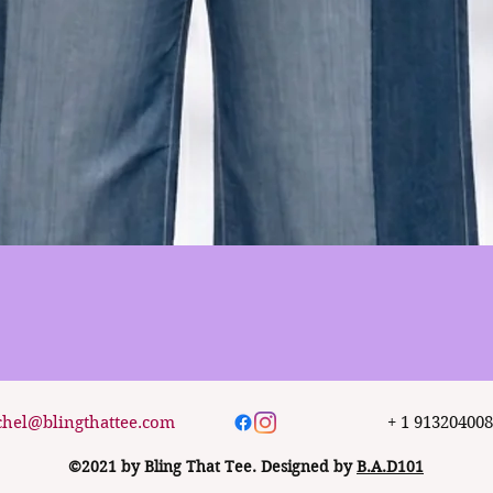
Quick View
chel@blingthattee.com
+ 1 91320400
©2021 by Bling That Tee. Designed by
B.A.D101