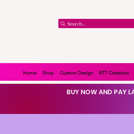
Home
Shop
Custom Design
BTT Creations
BUY NOW AND PAY LA