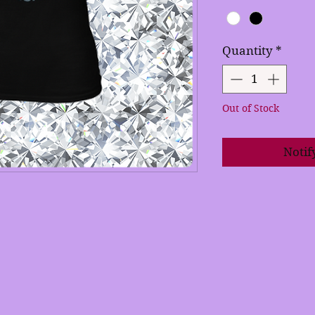
Quantity
*
Out of Stock
Notif