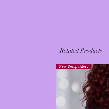
Related Products
New Design Alert