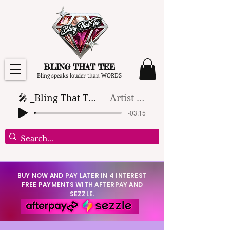
BLING THAT TEE
Bling speaks louder than WORDS
🎤 _Bling That Tee_ 🎶 (1)
Artist Name
-03:15
BUY NOW AND PAY LATER IN 4 INTEREST
FREE PAYMENTS WITH AFTERPAY AND
SEZZLE.