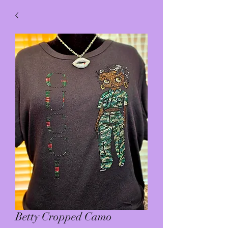
Betty Cropped Camo