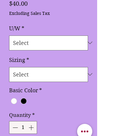
Price
$40.00
Excluding Sales Tax
U/W
*
Sizing
*
Basic Color
*
Quantity
*