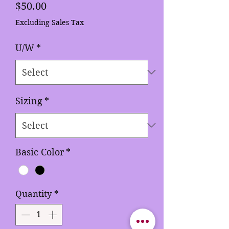
Price
$50.00
Excluding Sales Tax
U/W
*
Sizing
*
Basic Color
*
Quantity
*