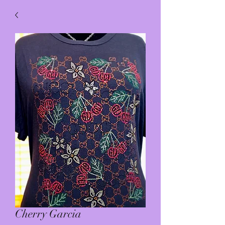
Cherry Garcia