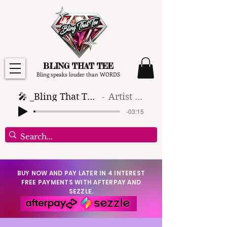
BLING THAT TEE
Bling speaks louder than WORDS
🎤 _Bling That Tee_ 🎶 (1)
Artist Name
-03:15
BUY NOW AND PAY LATER IN 4 INTEREST
FREE PAYMENTS WITH AFTERPAY AND
SEZZLE.