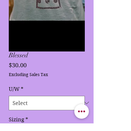
Blessed
Price
$30.00
Excluding Sales Tax
U/W
*
Sizing
*