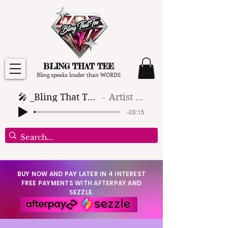
BLING THAT TEE
Bling speaks louder than WORDS
🎤 _Bling That Tee_ 🎶 (1)
Artist Name
-03:15
BUY NOW AND PAY LATER IN 4 INTEREST
FREE PAYMENTS WITH AFTERPAY AND
SEZZLE.