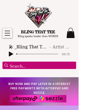
BLING THAT TEE
Bling speaks louder than WORDS
🎤 _Bling That Tee_ 🎶 (1)
Artist Name
-03:15
BUY NOW AND PAY LATER IN 4 INTEREST
FREE PAYMENTS WITH AFTERPAY AND
SEZZLE.