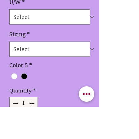
U/W
*
Sizing
*
Color 5
*
Quantity
*
Add to Cart