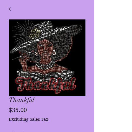
Thankful
Price
$35.00
Excluding Sales Tax