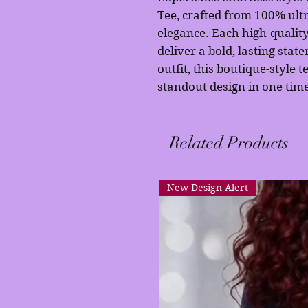
Tee, crafted from 100% ultr
elegance. Each high-quality
deliver a bold, lasting stat
outfit, this boutique-style t
standout design in one time
Related Products
New Design Alert