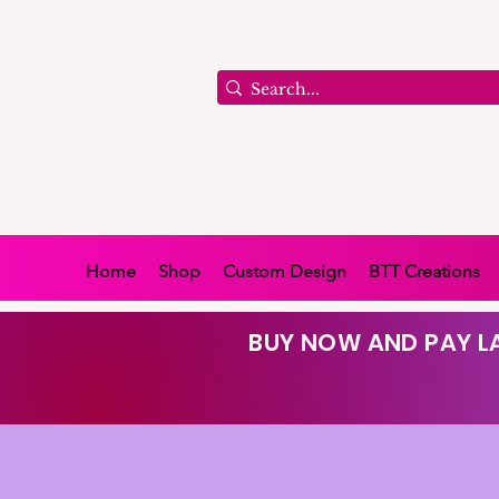
Home
Shop
Custom Design
BTT Creations
BUY NOW AND PAY LA