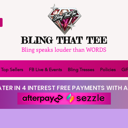
BLING THAT TEE
Bling speaks louder than WORDS
Top Sellers
FB Live & Events
Bling Tresses
Policies
Gif
TER IN 4 INTEREST FREE PAYMENTS WITH A