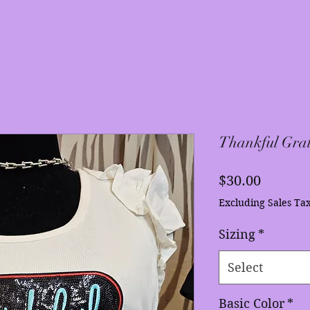
Thankful Grat
Price
$30.00
Excluding Sales Ta
Sizing
*
Select
Basic Color
*