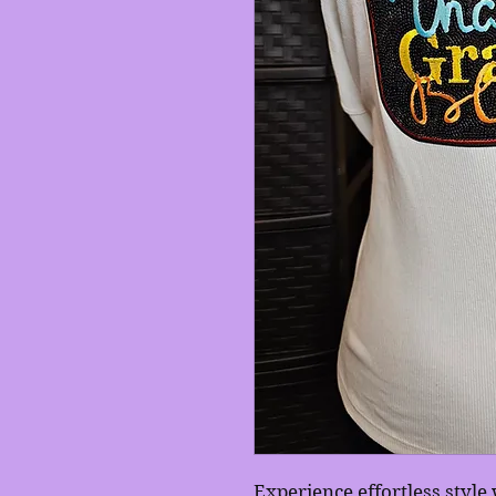
Experience effortless styl