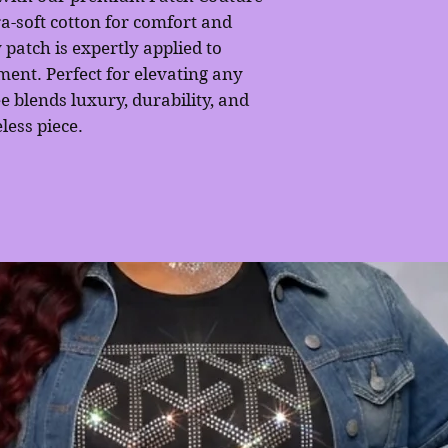
a-soft cotton for comfort and
 patch is expertly applied to
ement. Perfect for elevating any
ee blends luxury, durability, and
less piece.