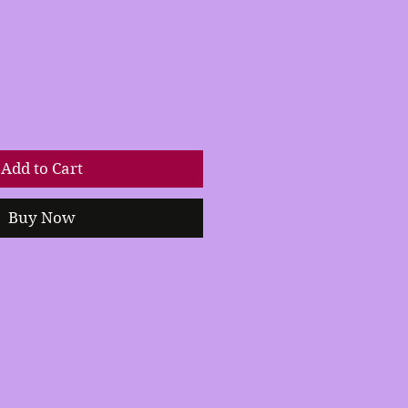
Add to Cart
Buy Now