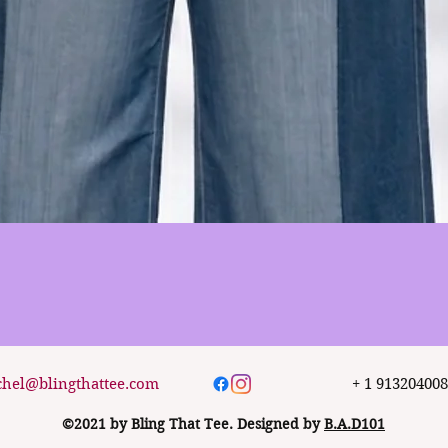
Quick View
chel@blingthattee.com
+ 1 91320400
©2021 by Bling That Tee. Designed by
B.A.D101