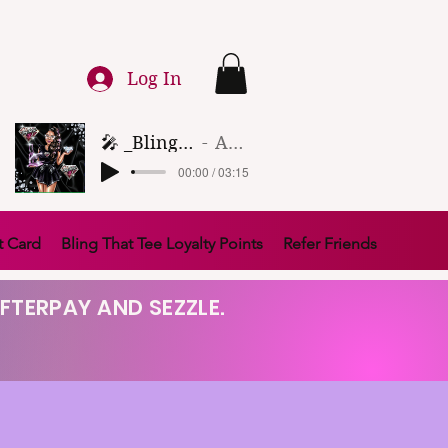
Log In
🎤 _Bling That Tee_ 🎶 (1)
Artist Name
00:00 / 03:15
t Card
Bling That Tee Loyalty Points
Refer Friends
FTERPAY AND SEZZLE.