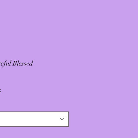
eful Blessed
x