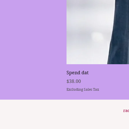
Spend dat
Price
$38.00
Excluding Sales Tax
ra