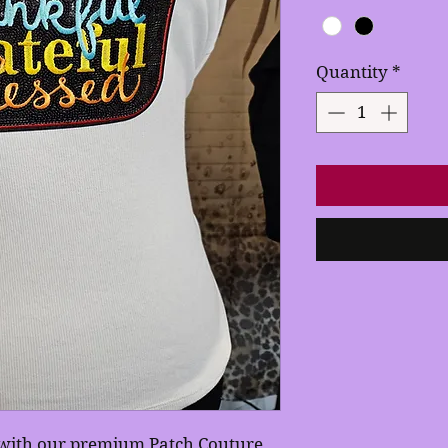
Quantity
*
e with our premium Patch Couture