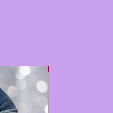
Hot 🔥