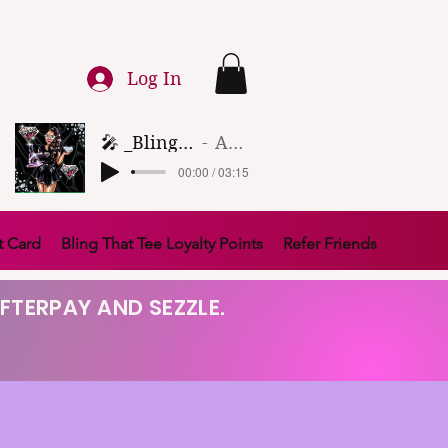
Log In
🎤 _Bling That Tee_ 🎶 (1)
Artist Name
00:00 / 03:15
t Card
Bling That Tee Loyalty Points
Refer Friends
FTERPAY AND SEZZLE.