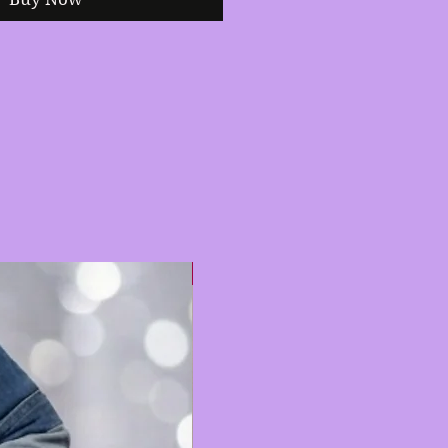
Hot 🔥