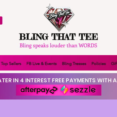
BLING THAT TEE
Bling speaks louder than WORDS
Top Sellers
FB Live & Events
Bling Tresses
Policies
Gif
TER IN 4 INTEREST FREE PAYMENTS WITH A