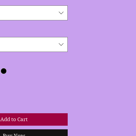
Add to Cart
Buy Now