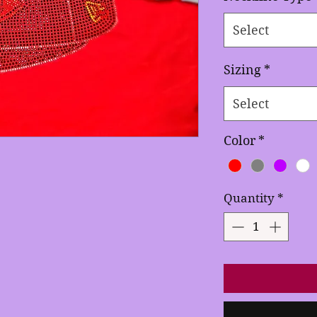
Select
Sizing
*
Select
Color
*
Quantity
*