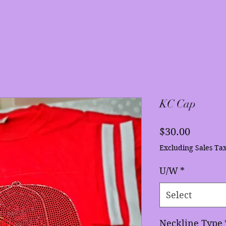
KC Cap
Price
$30.00
Excluding Sales Ta
U/W
*
Select
Neckline Type