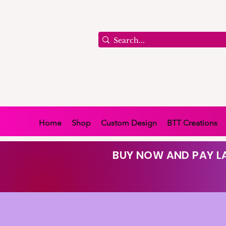
Home
Shop
Custom Design
BTT Creations
BUY NOW AND PAY LA