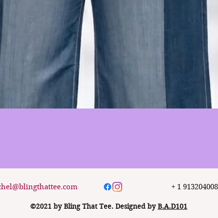
Quick View
chel@blingthattee.com
+ 1 91320400
©2021 by Bling That Tee. Designed by
B.A.D101