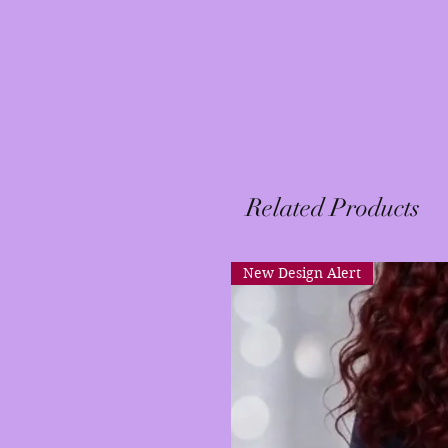
Related Products
New Design Alert