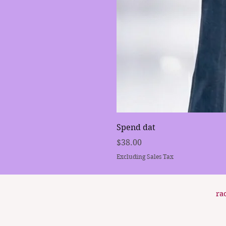
Spend dat
Price
$38.00
Excluding Sales Tax
ra